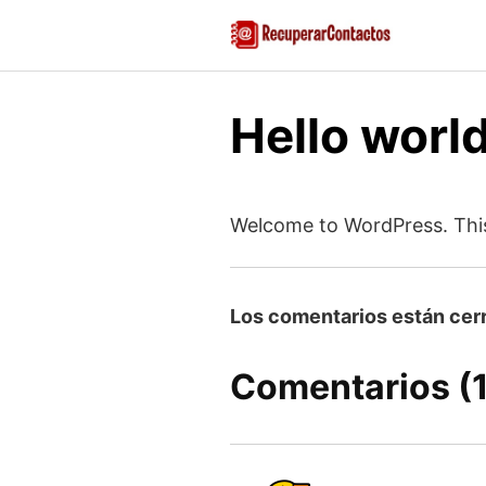
Saltar
al
contenido
Hello world
Welcome to WordPress. This is
Los comentarios están cer
Comentarios (1