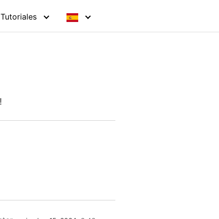
Tutoriales
!