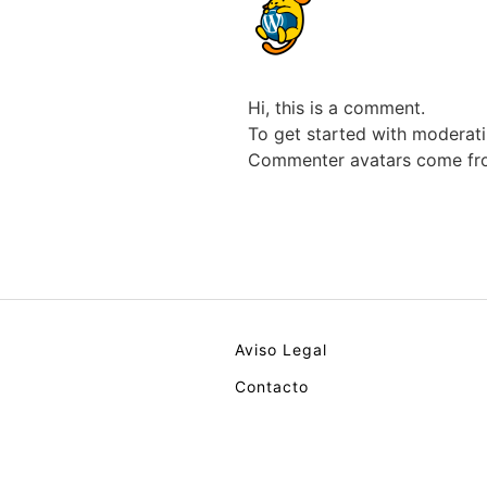
Hi, this is a comment.
To get started with moderati
Commenter avatars come f
Aviso Legal
Contacto