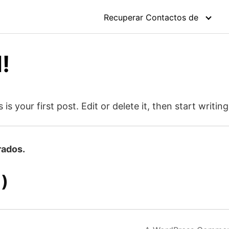
Recuperar Contactos de
!
 your first post. Edit or delete it, then start writing
rados.
)