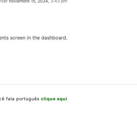
ter
noviembre 15, 2024,
3:43 pm
ents screen in the dashboard.
cê fala português
clique aqui