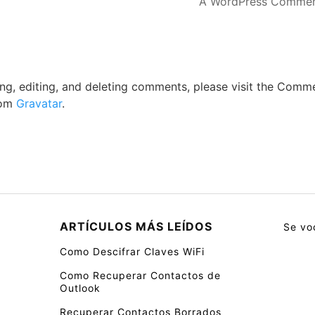
A WordPress Commen
ng, editing, and deleting comments, please visit the Comm
rom
Gravatar
.
ARTÍCULOS MÁS LEÍDOS
Se vo
Como Descifrar Claves WiFi
Como Recuperar Contactos de
Outlook
Recuperar Contactos Borrados