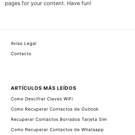
pages for your content. Have fun!
Aviso Legal
Contacto
ARTÍCULOS MÁS LEÍDOS
Como Descifrar Claves WiFi
Como Recuperar Contactos de Outlook
Recuperar Contactos Borrados Tarjeta Sim
Como Recuperar Contactos de Whatsapp