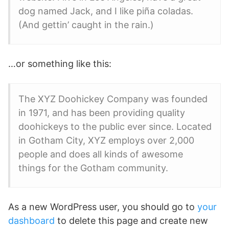
dog named Jack, and I like piña coladas.
(And gettin’ caught in the rain.)
…or something like this:
The XYZ Doohickey Company was founded
in 1971, and has been providing quality
doohickeys to the public ever since. Located
in Gotham City, XYZ employs over 2,000
people and does all kinds of awesome
things for the Gotham community.
As a new WordPress user, you should go to
your
dashboard
to delete this page and create new