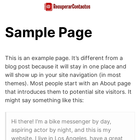
Saltar
al
contenido
Sample Page
This is an example page. It’s different from a
blog post because it will stay in one place and
will show up in your site navigation (in most
themes). Most people start with an About page
that introduces them to potential site visitors. It
might say something like this:
Hi there! I’m a bike messenger by day,
aspiring actor by night, and this is my
website. I live in Los Angeles, have a great